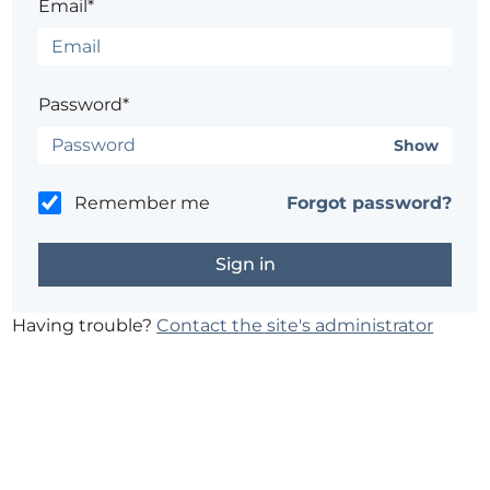
Email*
Password*
Show
Remember me
Forgot password?
Having trouble?
Contact the site's administrator