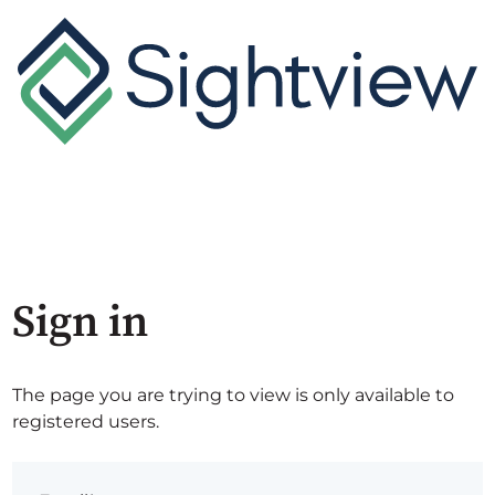
Sign in
The page you are trying to view is only available to
registered users.